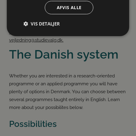
AFVIS ALLE
If you have questions about your study choice, you can
VIS DETALJER
send us an email whenever it suits you. You can expect
a reply within two working days. Write to:
vejledning@studievalg.dk.
Absolut nødvendige
Ydeevne
Målretning
The Danish system
Funktionalitet
Uklassificerede
Absolut nødvendige cookies muliggør
hjemmesidens grundlæggende funktionalitet såsom
Whether you are interested in a research-oriented
brugerlogin og kontoadministration. Hjemmesiden
kan ikke bruges korrekt uden de absolut
programme or an applied programme you will have
nødvendige cookies.
plenty of options in Denmark. You can choose between
several programmes taught entirely in English. Learn
more about your possibilites below.
Possibilities