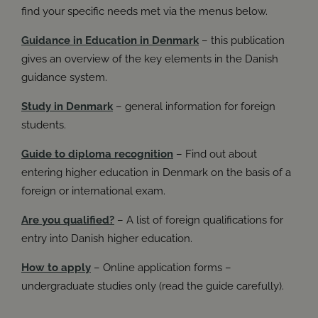
Book
Have I considered checking out other programmes or
You can also find more information in our Danish article
find your specific needs met via the menus below.
studying in another part of Denmark?
about additional study support:
Find it here
.
Guidance in Education in Denmark
– this publication
Overall guide to admission rules and deadlines at ug.dk
gives an overview of the key elements in the Danish
Do I need guidance? You can receive general guidance
guidance system.
on the choice of education programme and application
procedures at Studievalg Danmark. The guidance
counsellors can help you to get an overview and ideas
Study in Denmark
– general information for foreign
for your education choices.
students.
Guide to diploma recognition
– Find out about
UG
entering higher education in Denmark on the basis of a
foreign or international exam.
Are you qualified?
– A list of foreign qualifications for
entry into Danish higher education.
How to apply
– Online application forms –
undergraduate studies only (read the guide carefully).