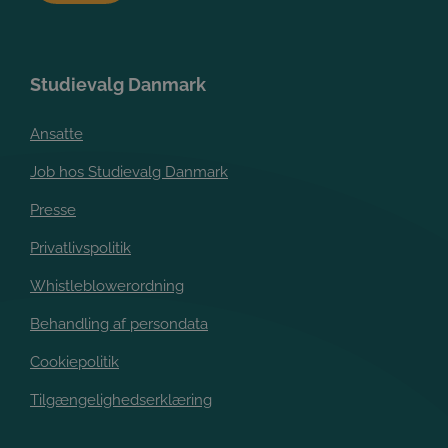
Studievalg Danmark
Ansatte
Job hos Studievalg Danmark
Presse
Privatlivspolitik
Whistleblowerordning
Behandling af persondata
Cookiepolitik
Tilgængelighedserklæring