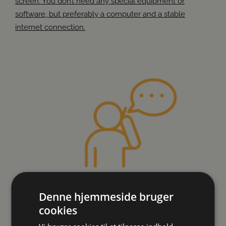
screen. You don’t need any special equipment or
software, but preferably a computer and a stable
internet connection.
Denne hjemmeside bruger
cookies