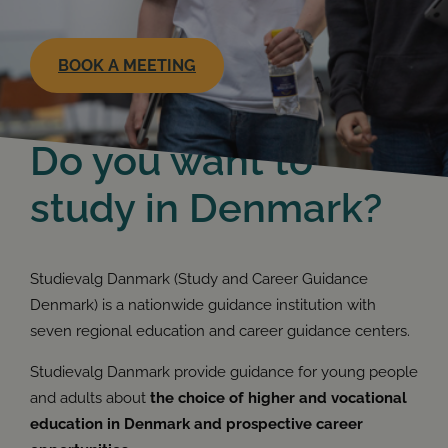
BOOK A MEETING
Do you want to
study in Denmark?
Studievalg Danmark (Study and Career Guidance
Denmark) is a nationwide guidance institution with
seven regional education and career guidance centers.
Studievalg Danmark provide guidance for young people
and adults about
the choice of higher and vocational
education in Denmark and prospective career