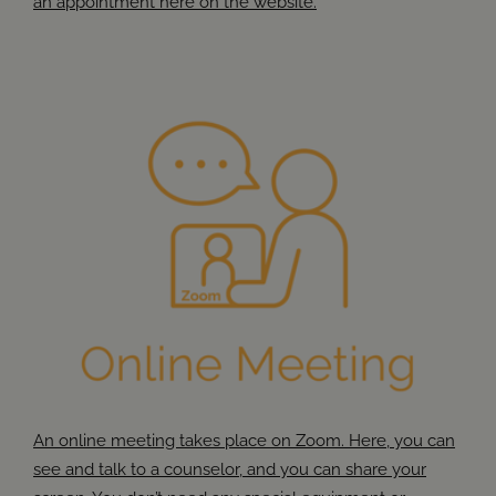
an appointment here on the website.
An online meeting takes place on Zoom. Here, you can
see and talk to a counselor, and you can share your