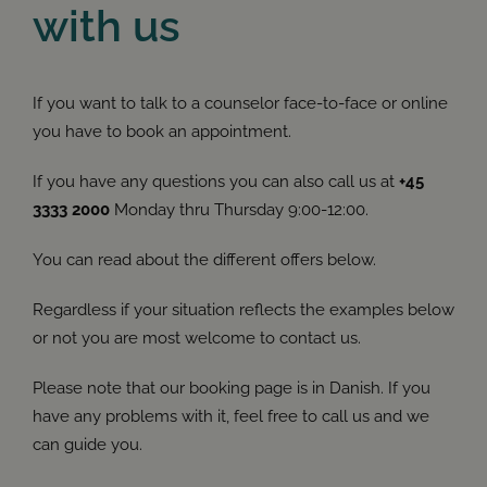
with us
If you want to talk to a counselor face-to-face or online
you have to book an appointment.
If you have any questions you can also call us at
+45
3333 2000
Monday thru Thursday 9:00-12:00.
You can read about the different offers below.
Regardless if your situation reflects the examples below
or not you are most welcome to contact us.
Please note that our booking page is in Danish. If you
have any problems with it, feel free to call us and we
can guide you.