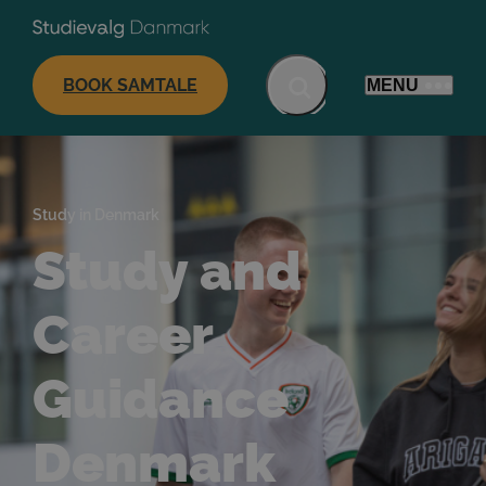
BOOK SAMTALE
MENU
Study in Denmark
Study and
Career
Guidance
Denmark