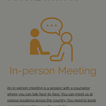
An in-person meeting is a session with a counselor
where you can talk face-to-face. You can meet us at
various locations across the country. You need to book