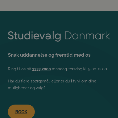
Snak uddannelse og fremtid med os
Ring til os på
3333 2000
mandag-torsdag kl. 9.00-12.00
Har du flere spørgsmål, eller er du i tvivl om dine
muligheder og valg?
BOOK