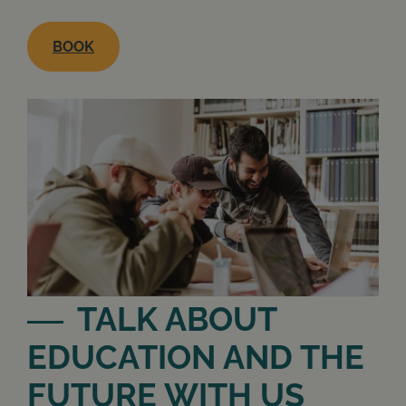
BOOK
TALK ABOUT
EDUCATION AND THE
FUTURE WITH US