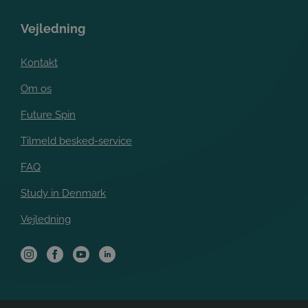
Vejledning
Kontakt
Om os
Future Spin
Tilmeld besked-service
FAQ
Study in Denmark
Vejledning