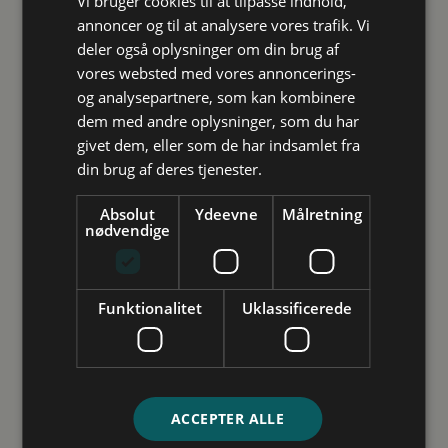
Vi bruger cookies til at tilpasse indhold,
You can call Monday to Thursday from 9:00 AM to 12:00
annoncer og til at analysere vores trafik. Vi
PM. Here, you’ll receive help with quick and clarifying
deler også oplysninger om din brug af
questions. If you have many questions or are very
vores websted med vores annoncerings-
uncertain, we recommend booking an appointment for
og analysepartnere, som kan kombinere
an in-person, phone- or online meeting.
Studievalg Danmark
dem med andre oplysninger, som du har
givet dem, eller som de har indsamlet fra
Vejledning
din brug af deres tjenester.
Inspiration
Arrangementer
Absolut
Ydeevne
Målretning
nødvendige
Future Spin
Studievalg Danmarks undersøgelse
Funktionalitet
Uklassificerede
Kontakt
Ansatte
Om os
ACCEPTER ALLE