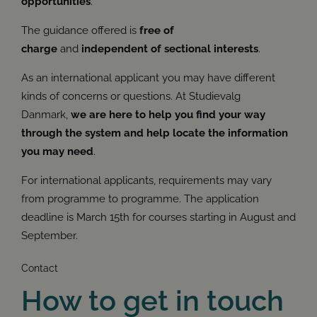
opportunities
.
The guidance offered is
free of
charge
and
independent of sectional interests
.
As an international applicant you may have different
kinds of concerns or questions. At Studievalg
Danmark,
we are here to help you find your way
through the system and help locate the information
you may need
.
For international applicants, requirements may vary
from programme to programme. The application
deadline is March 15th for courses starting in August and
September.
Contact
How to get in touch